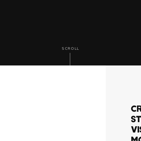
SCROLL
CR
ST
VI
MO