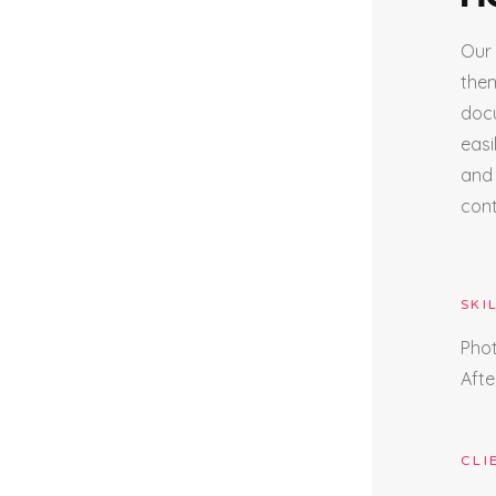
Our 
them
docu
easi
and 
cont
SKI
Pho
Afte
CLI