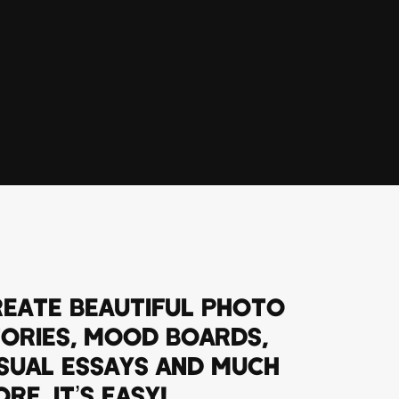
EATE BEAUTIFUL PHOTO
ORIES, MOOD BOARDS,
SUAL ESSAYS AND MUCH
RE. IT’S EASY!