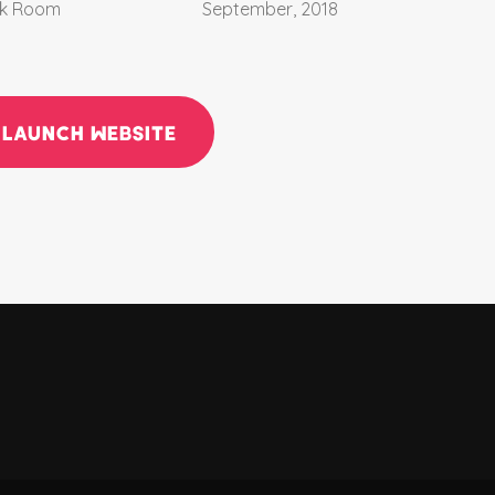
k Room
September, 2018
LAUNCH WEBSITE