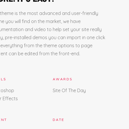
theme is the most advanced and user-friendly
e you will find on the market, we have
mentation and video to help set your site really
ly, pre-installed demos you can import in one click
everything from the theme options to page
ent can be edited from the front-end.
LLS
AWARDS
toshop
Site Of The Day
r Effects
ENT
DATE