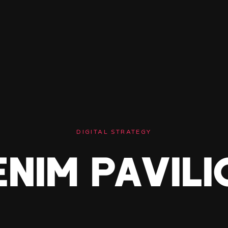
DIGITAL STRATEGY
ENIM PAVILI